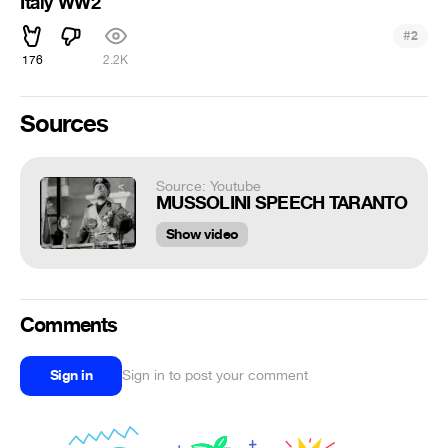
Italy WW2
#
2
176
2.2K
Sources
Source: Youtube
MUSSOLINI SPEECH TARANTO
Show video
Comments
Sign in
Sign in to post your comment