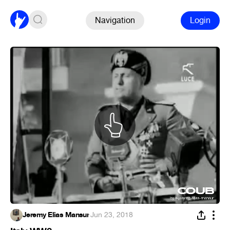
Navigation
Login
Jeremy Elias Mansur
·
Jun 23, 2018