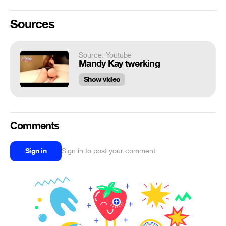
Sources
Source: Youtube
Mandy Kay twerking
Show video
Comments
Sign in
Sign in to post your comment