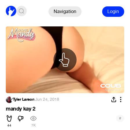
Navigation
Login
Tyler Larson
·
Jun 24, 2018
mandy kay 2
#
44
7K