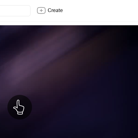
Create