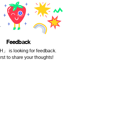
Feedback
」 is looking for feedback.
irst to share your thoughts!