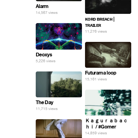
Alarm
14,567 views
ᴋᴏʀᴅ ʙʀᴇᴀᴄʜ |
ᴛʀᴀɪʟᴇʀ
11,276 views
Deoxys
5,226 views
Futurama loop
15,161 views
The Day
11,715 views
Ｋａｇｕｒａｂａｃ
ｈｉ / #Gomer
14,859 views