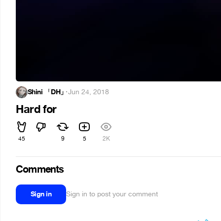
Shini 「DH」
·
Jun 24, 2018
Hard for
45
9
5
2K
Comments
Sign in
Sign in to post your comment