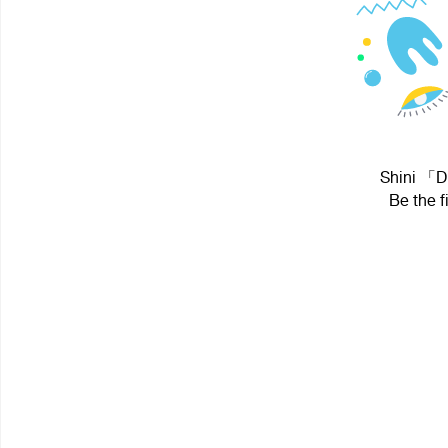
Shini 「DH
Be the f