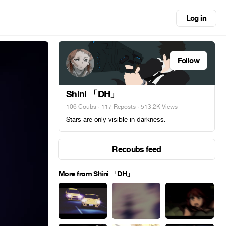
Log in
Follow
Shini 「DH」
106 Coubs
·
117 Reposts
· 513.2K Views
Stars are only visible in darkness.
Recoubs feed
More from Shini 「DH」