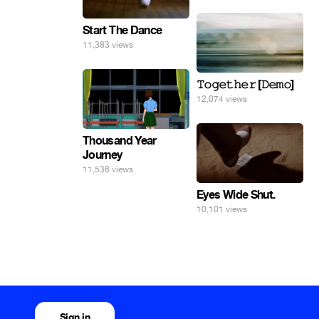
Start The Dance
11,383 views
𝚃𝚘𝚐𝚎𝚝𝚑𝚎𝚛 [𝙳𝚎𝚖𝚘]
12,074 views
Thousand Year
Journey
11,536 views
Eyes Wide Shut.
10,101 views
Sign in