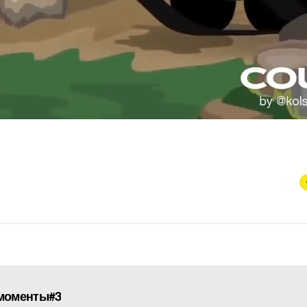
моменты#3