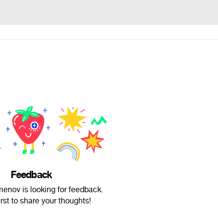
Feedback
enov is looking for feedback.
irst to share your thoughts!