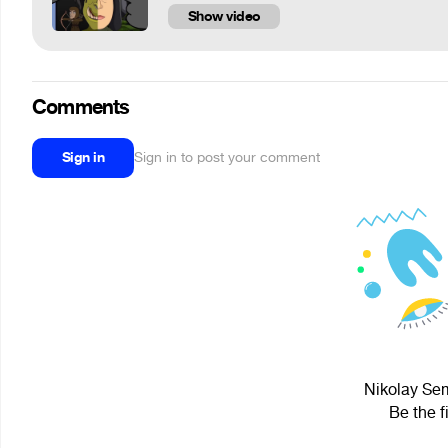
Show video
Comments
Sign in
Sign in to post your comment
Nikolay Sem
Be the f