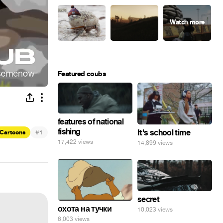
Featured coubs
features of national
fishing
#
It's school time
Cartoons
1
17,422 views
14,899 views
secret
охота на тучки
10,023 views
6,003 views