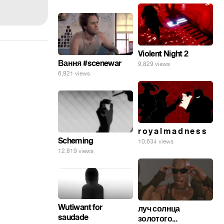
Violent Night 2
Вання #scenewar
9,829 views
6,921 views
r o y a l m a d n e s s
Scheming
10,634 views
12,819 views
Wutiwant for
луч солнца
saudade
золотого...