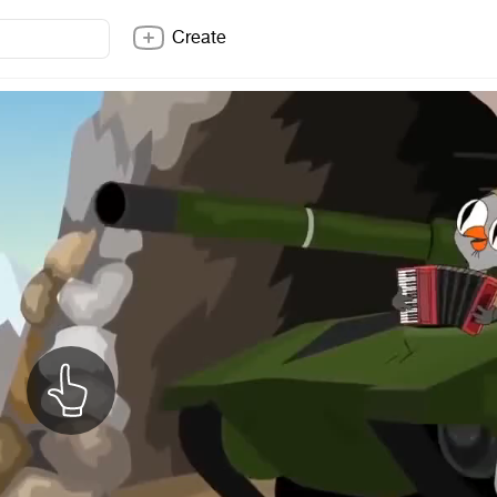
Create