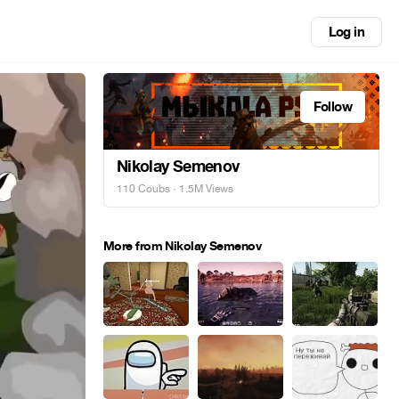
Log in
Follow
Nikolay Semenov
110 Coubs
· 1.5M Views
More from Nikolay Semenov