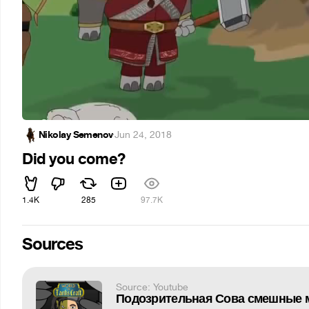
Nikolay Semenov
·
Jun 24, 2018
Did you come?
1.4K
285
97.7K
Sources
Source: Youtube
Подозрительная Сова смешные 