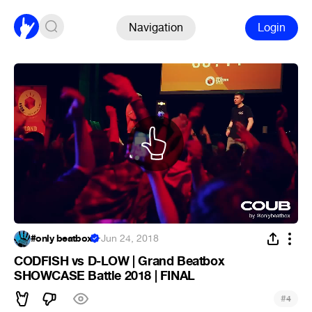
Navigation
Login
#only beatbox
·
Jun 24, 2018
CODFISH vs D-LOW | Grand Beatbox
SHOWCASE Battle 2018 | FINAL
#
4