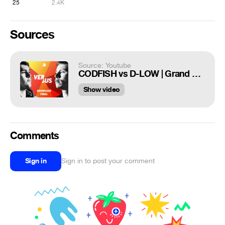
25
2.4K
Sources
Source: Youtube
CODFISH vs D-LOW | Grand Beatbox SHOWCASE Battle 2018 | FINAL
Show video
Comments
Sign in
Sign in to post your comment