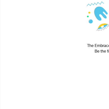
The Embrace 
Be the f