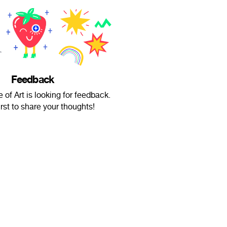
Feedback
of Art is looking for feedback.
irst to share your thoughts!