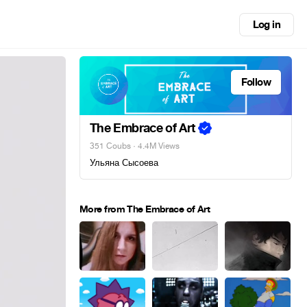
Log in
Follow
The Embrace of Art
351 Coubs
· 4.4M Views
Ульяна Сысоева
More from The Embrace of Art