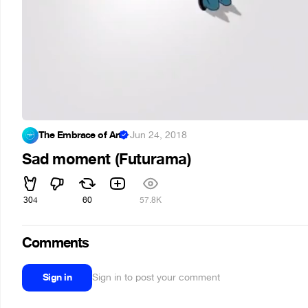
The Embrace of Art
·
Jun 24, 2018
Sad moment (Futurama)
304
60
57.8K
Comments
Sign in
Sign in to post your comment