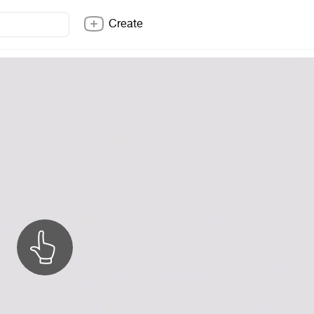
Create