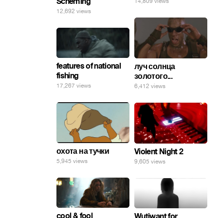
Scheming
14,809 views
12,692 views
features of national
луч солнца
fishing
золотого...
17,267 views
6,412 views
охота на тучки
Violent Night 2
5,945 views
9,605 views
cool & fool
Wutiwant for