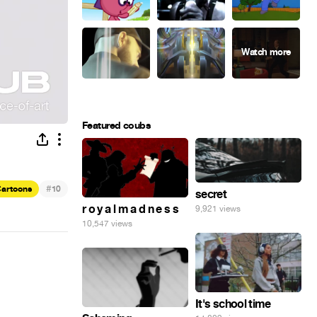
Featured coubs
#
artoons
10
secret
r o y a l m a d n e s s
9,921 views
10,547 views
It's school time