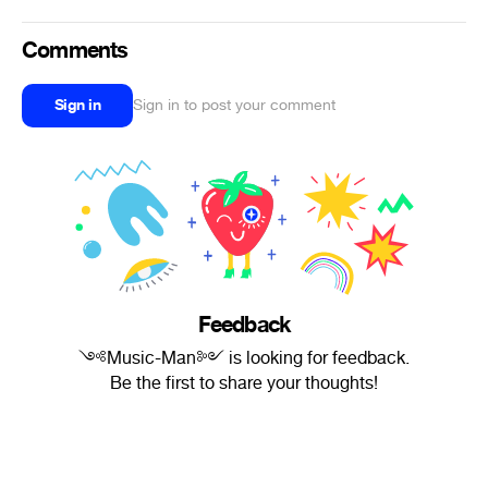
Comments
Sign in
Sign in to post your comment
Feedback
༺Music-Man༻ is looking for feedback.
Be the first to share your thoughts!