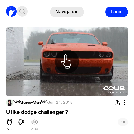
Navigation
Login
༺Music-Man༻
·
Jun 24, 2018
U like dodge challenger ?
#
9
25
2.3K