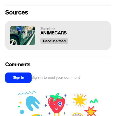
Sources
𝕸𝖔𝖗𝖕𝖍𝖎𝖓𝖊
ANIMECARS
Recoubs feed
Comments
Sign in
Sign in to post your comment