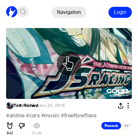
Navigation
Login
Tóth Richárd
·
Jun 25, 2018
#anime
#cars
#music
#freeflowflava
#
Recoub
4
842
37.4K