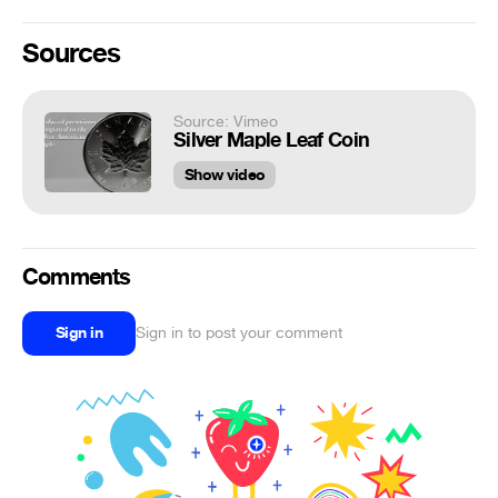
Sources
Source: Vimeo
Silver Maple Leaf Coin
Show video
Comments
Sign in
Sign in to post your comment