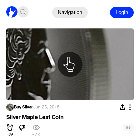
Navigation
Login
Buy SIlver
·
Jun 25, 2018
Silver Maple Leaf Coin
#
5
126
5.8K