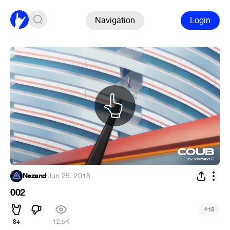
Navigation
Login
Nezand
·
Jun 25, 2018
002
#
15
84
12.5K