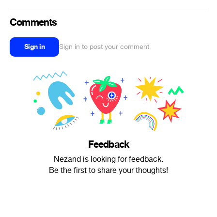
Comments
Sign in
Sign in to post your comment
Feedback
Nezand is looking for feedback.
Be the first to share your thoughts!