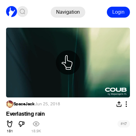
Navigation
Login
SpaceJack
·
Jun 25, 2018
Everlasting rain
#
17
181
18.9K