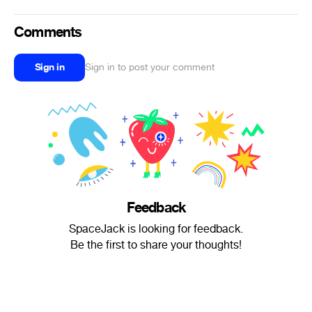
Comments
Sign in
Sign in to post your comment
Feedback
SpaceJack is looking for feedback.
Be the first to share your thoughts!