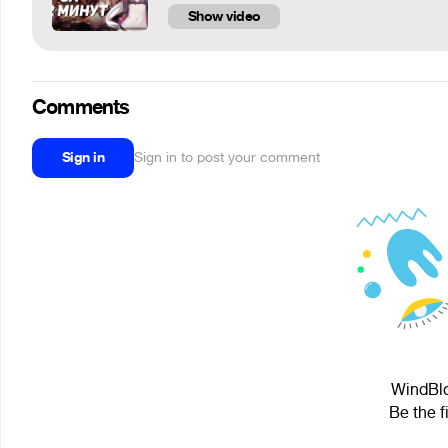
Show video
Comments
Sign in
Sign in to post your comment
WindBlo
Be the f