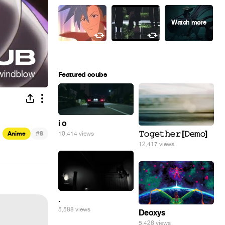
Featured coubs
i o
#
𝚃𝚘𝚐𝚎𝚝𝚑𝚎𝚛 [𝙳𝚎𝚖𝚘]
Anime
8
10,414 views
12,417 views
.
5,588 views
Deoxys
5,426 views