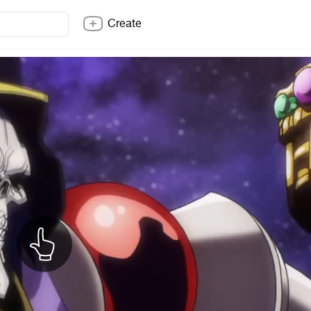
Create