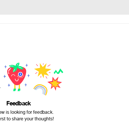
Feedback
w is looking for feedback.
irst to share your thoughts!