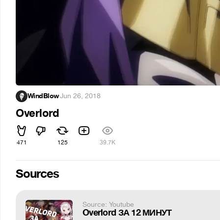
WindBlow
·
Jun 26, 2018
Overlord
471
125
39.7K
Sources
Source: Youtube
Overlord ЗА 12 МИНУТ