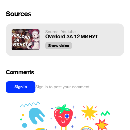
Sources
Source: Youtube
Overlord ЗА 12 МИНУТ
Show video
Comments
Sign in
Sign in to post your comment