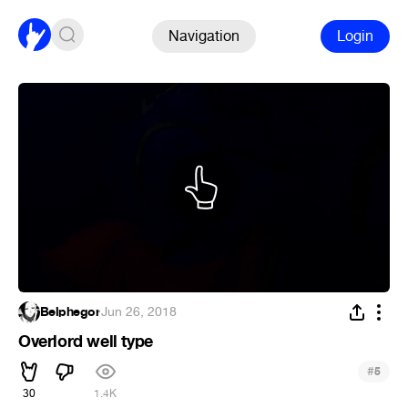
Navigation
Login
Belphegor
·
Jun 26, 2018
Overlord well type
#
5
30
1.4K