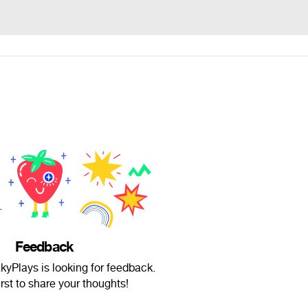
Feedback
kyPlays is looking for feedback.
irst to share your thoughts!