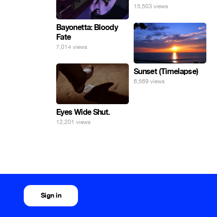
15,503 views
Bayonetta: Bloody
Fate
7,014 views
Sunset (Timelapse)
6,569 views
Eyes Wide Shut.
12,201 views
Sign in