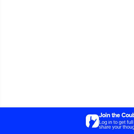
Join the Cou
Log in to get fu
share your thoug