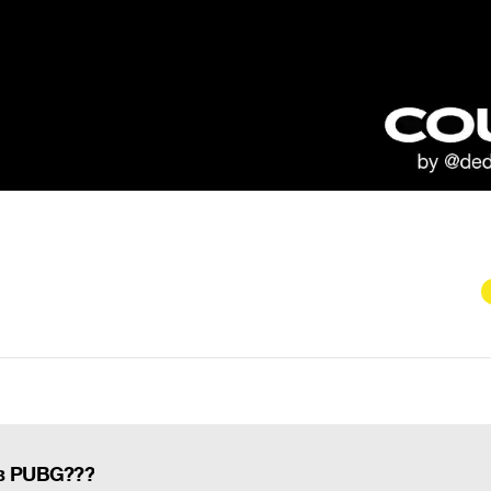
 в PUBG???