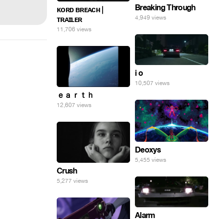
Breaking Through
ᴋᴏʀᴅ ʙʀᴇᴀᴄʜ |
4,949 views
ᴛʀᴀɪʟᴇʀ
11,706 views
i o
10,507 views
ｅａｒｔｈ
12,607 views
Deoxys
5,455 views
Crush
5,277 views
Alarm