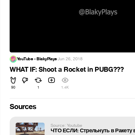
YouTube - BlakyPlays
·
Jun 26, 2018
WHAT IF: Shoot a Rocket in PUBG???
90
1
1.4K
Sources
Source: Youtube
ЧТО ЕСЛИ: Стрельнуть в Ракету