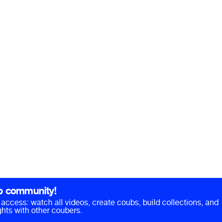
b community!
ll access: watch all videos, create coubs, build collections, and
hts with other coubers.