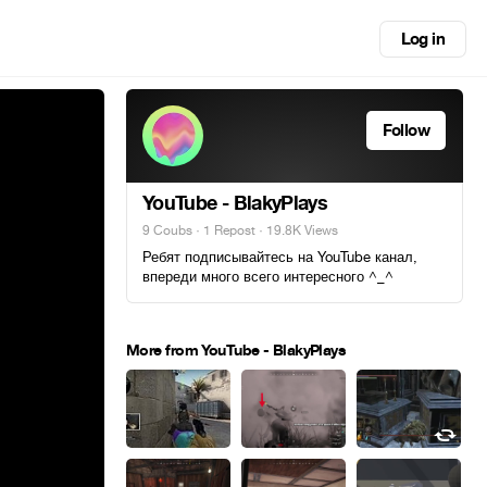
Log in
Follow
YouTube - BlakyPlays
9 Coubs
·
1 Repost
· 19.8K Views
Ребят подписывайтесь на YouTube канал,
впереди много всего интересного ^_^
More from YouTube - BlakyPlays