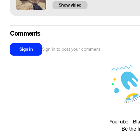
Show video
Comments
Sign in
Sign in to post your comment
YouTube - Bla
Be the f