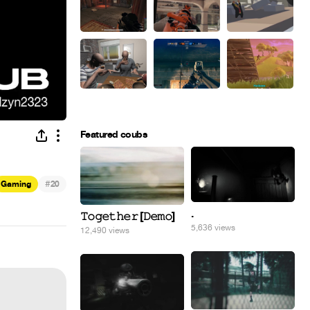
Featured coubs
#
Gaming
20
.
𝚃𝚘𝚐𝚎𝚝𝚑𝚎𝚛 [𝙳𝚎𝚖𝚘]
5,636 views
12,490 views