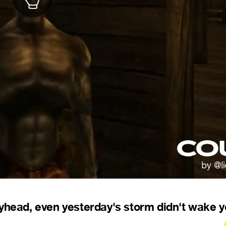
pyhead, even yesterday's storm didn't wake 