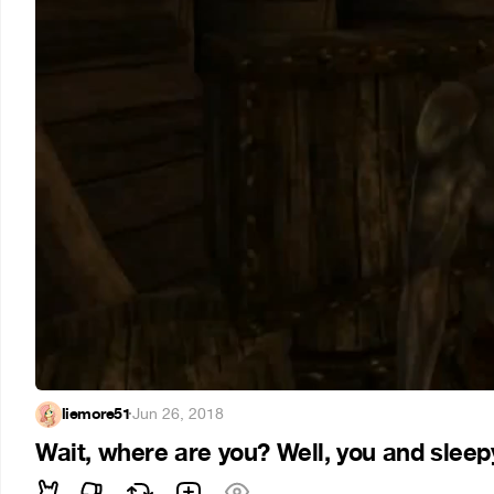
liemore51
·
Jun 26, 2018
Wait, where are you? Well, you and slee