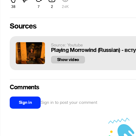
38
7
2
24K
Sources
Source: Youtube
Playing Morrowind (Russian) - вст
Show video
Comments
Sign in
Sign in to post your comment