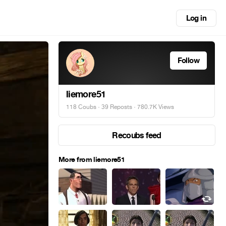
Log in
Follow
liemore51
118 Coubs
·
39 Reposts
· 780.7K Views
Recoubs feed
More from liemore51