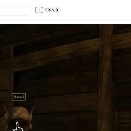
Create