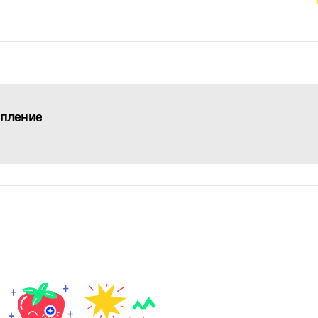
упление