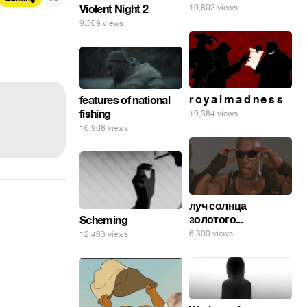
10,802 views
Violent Night 2
9,309 views
r o y a l m a d n e s s
features of national
fishing
10,364 views
16,908 views
луч солнца
золотого...
Scheming
6,300 views
12,463 views