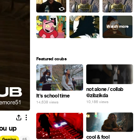
Featured coubs
not alone / collab
@zibzikda
It's school time
10,186 views
14,638 views
you up
cool & fool
#
Gaming
5