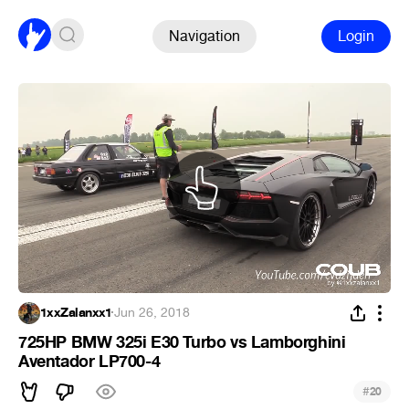
Navigation
Login
1xxZalanxx1
·
Jun 26, 2018
725HP BMW 325i E30 Turbo vs Lamborghini
Aventador LP700-4
#
20