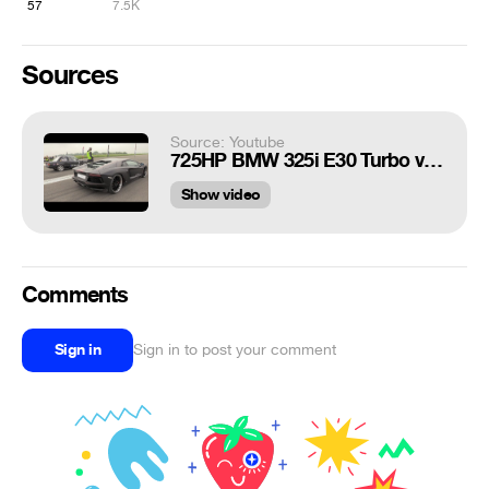
57
7.5K
Sources
Source: Youtube
725HP BMW 325i E30 Turbo vs Lamborghini Aventador LP700-4
Show video
Comments
Sign in
Sign in to post your comment