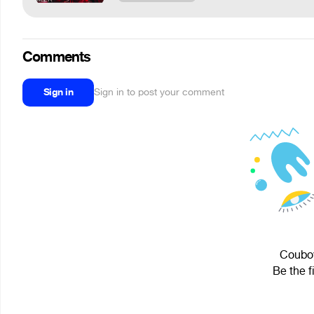
Comments
Sign in
Sign in to post your comment
Couboy
Be the f