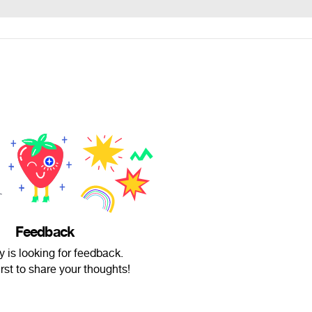
Feedback
 is looking for feedback.
irst to share your thoughts!