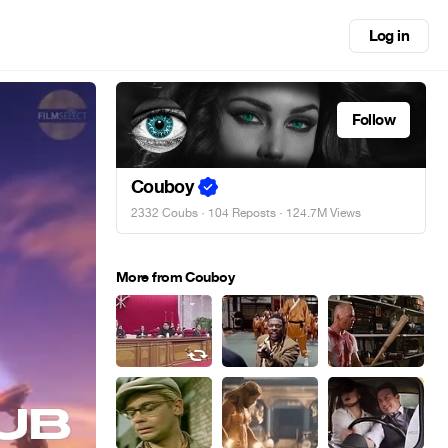
Log in
Follow
Couboy
2332 Coubs
·
104 Reposts
· 124.7M Views
More from Couboy