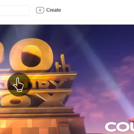
Create