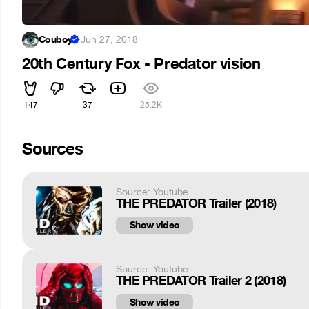
Couboy
·
Jun 27, 2018
20th Century Fox - Predator vision
147
37
25.2K
Sources
Source: Youtube
THE PREDATOR Trailer (2018)
Show video
Source: Youtube
THE PREDATOR Trailer 2 (2018)
Show video