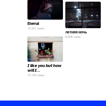
Eternal
12,421 views
летняя ночь
6,928 views
𝙄 𝙡𝙞𝙠𝙚 𝙮𝙤𝙪 𝙗𝙪𝙩 𝙝𝙤𝙬
𝙬𝙞𝙡𝙡 𝙄…
10,193 views