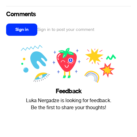
Comments
Sign in
Sign in to post your comment
Feedback
Luka Nergadze is looking for feedback.
Be the first to share your thoughts!