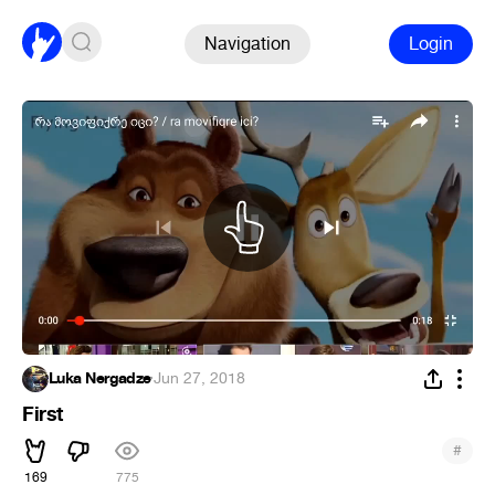
Navigation
Login
Luka Nergadze
·
Jun 27, 2018
First
#
169
775