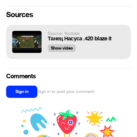
Sources
Source: Youtube
Танец Насуса .420 blaze it
Show video
Comments
Sign in
Sign in to post your comment