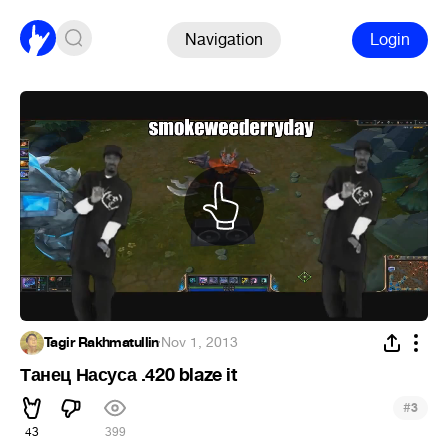
Navigation
Login
Tagir Rakhmatullin
·
Nov 1, 2013
Танец Насуса .420 blaze it
#
3
43
399