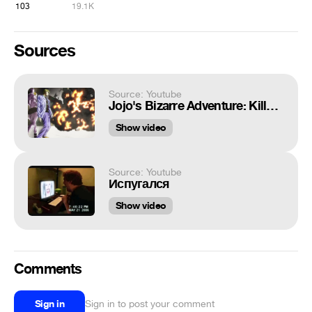
103
19.1K
Sources
Source: Youtube
Jojo's Bizarre Adventure: Killer Queen Blows Things Up [Compilation]
Show video
Source: Youtube
Испугался
Show video
Comments
Sign in
Sign in to post your comment