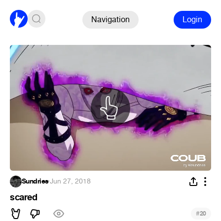
Navigation
Login
Sundries
·
Jun 27, 2018
scared
#
20