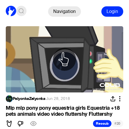
Navigation
Login
PalyonkaZelyonka
·
Jun 28, 2018
Mlp mlp pony pony equestria girls Equestria +18
pets animals video video fluttershy Fluttershy
#
Recoub
20