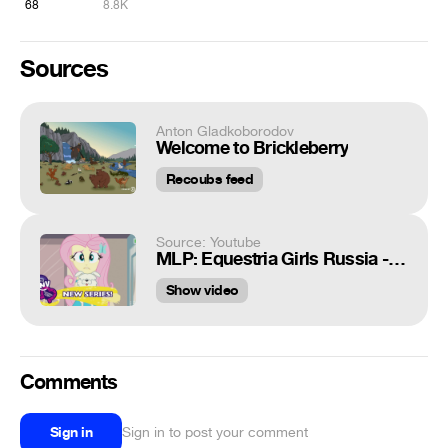
68
8.8K
Sources
Anton Gladkoborodov
Welcome to Brickleberry
Recoubs feed
Source: Youtube
MLP: Equestria Girls Russia - 'Outtakes' 🎥
Show video
Comments
Sign in
Sign in to post your comment