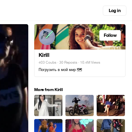
Log in
Follow
Kirill
403 Coubs
·
30 Reposts
· 10.4M Views
Погрузить в мой мир 🗺
More from Kirill