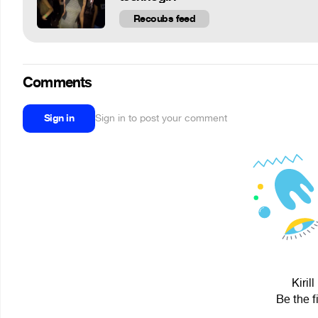
Recoubs feed
Comments
Sign in
Sign in to post your comment
Kiril
Be the f