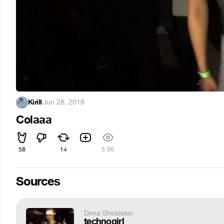
Kirill
·
Jun 28, 2018
Colaaa
58
14
5.3K
Sources
Dima Sheblakin
technogirl