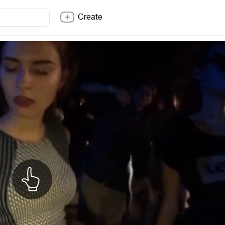
Create