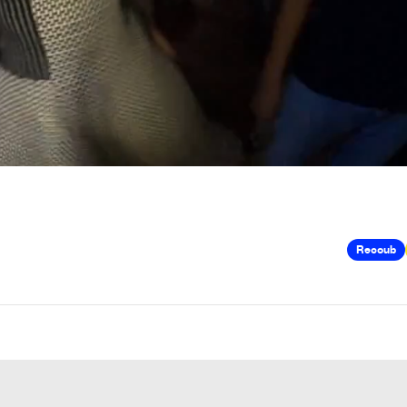
Recoub