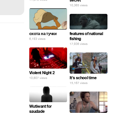
secret
10,365 views
features of national
охота на тучки
fishing
6,193 views
17,936 views
Violent Night 2
It's school time
10,807 views
15,167 views
Wutiwant for
saudade