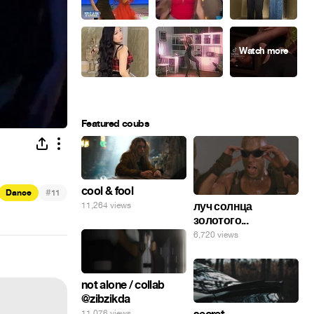
Featured coubs
cool & fool
#
Dance
11
луч солнца
11,264 views
золотого...
6,720 views
not alone / collab
@zibzikda
11,076 views