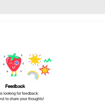
Feedback
l is looking for feedback.
irst to share your thoughts!