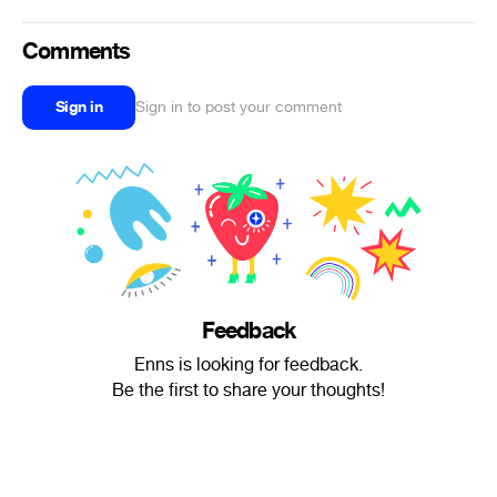
Comments
Sign in
Sign in to post your comment
Feedback
Enns is looking for feedback.
Be the first to share your thoughts!