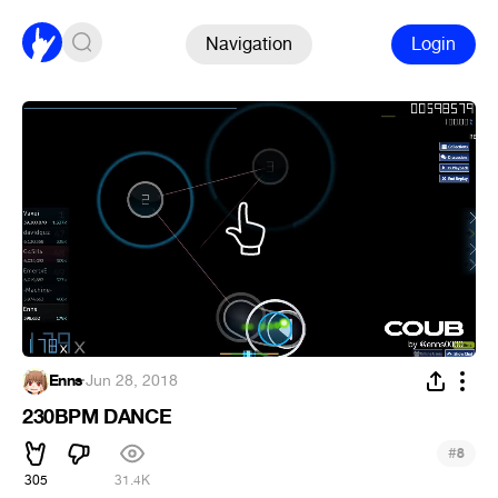
Navigation
Login
Enns
·
Jun 28, 2018
230BPM DANCE
#
8
305
31.4K