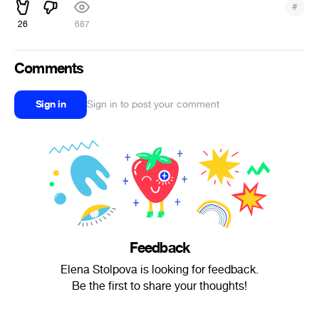
#
26
687
Comments
Sign in
Sign in to post your comment
Feedback
Elena Stolpova is looking for feedback.
Be the first to share your thoughts!