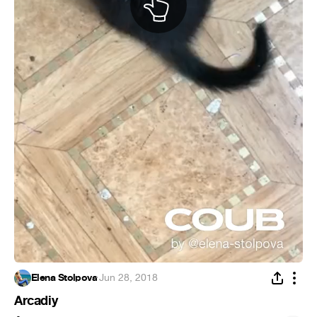
Elena Stolpova
·
Jun 28, 2018
Arcadiy