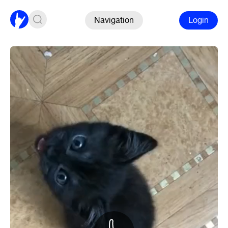
Navigation
Login