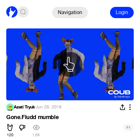
Navigation
Login
Azati Tryuk
·
Jun 28, 2018
Gone.Fludd mumble
#
1
120
1.6K