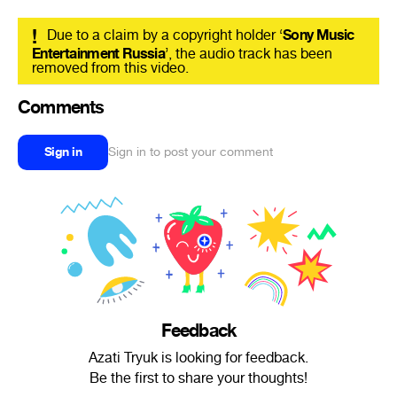
!
Due to a claim by a copyright holder ‘
Sony Music
Entertainment Russia
’, the audio track has been
removed from this video.
Comments
Sign in
Sign in to post your comment
Feedback
Azati Tryuk is looking for feedback.
Be the first to share your thoughts!