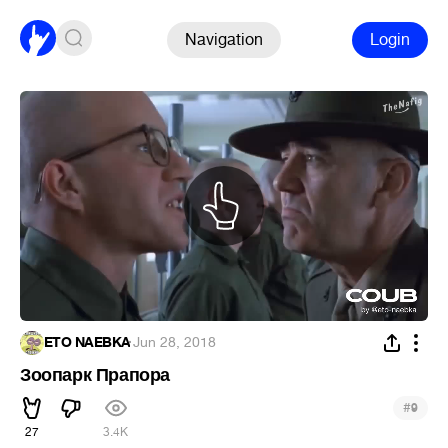
Navigation
Login
ETO NAEBKA
·
Jun 28, 2018
Зоопарк Прапора
#
9
27
3.4K