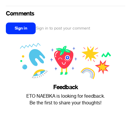
Comments
Sign in
Sign in to post your comment
Feedback
ETO NAEBKA is looking for feedback.
Be the first to share your thoughts!