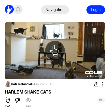
Navigation
Login
Dati Gelashvili
·
Jun 29, 2018
HARLEM SHAKE CATS
#
6
241
14K