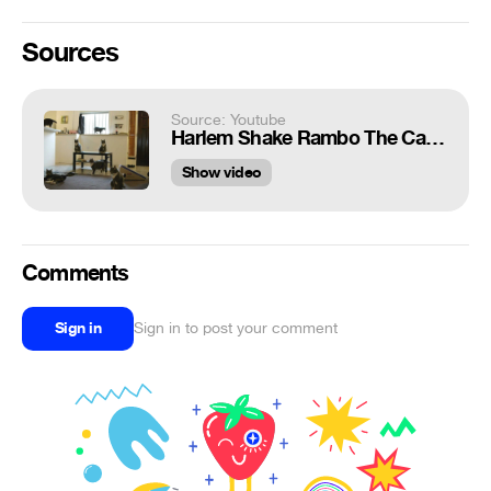
Sources
Source: Youtube
Harlem Shake Rambo The Cat Edition (Original)
Show video
Comments
Sign in
Sign in to post your comment