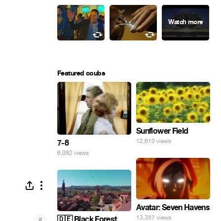
Featured coubs
Sunflower Field
12,610 views
7-8
6,092 views
Avatar: Seven Havens
13,357 views
🇩🇪 Black Forest
#