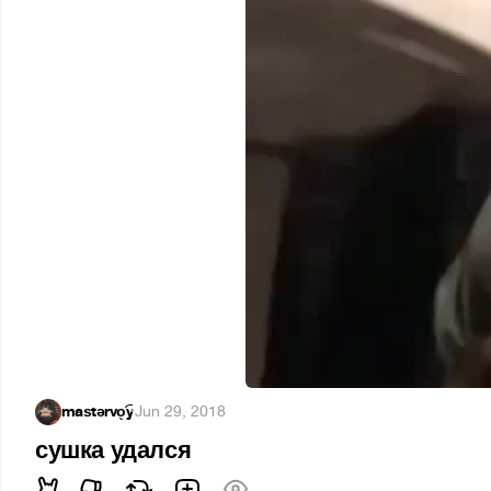
maѕtərvo͜͡y
·
Jun 29, 2018
сушка удался