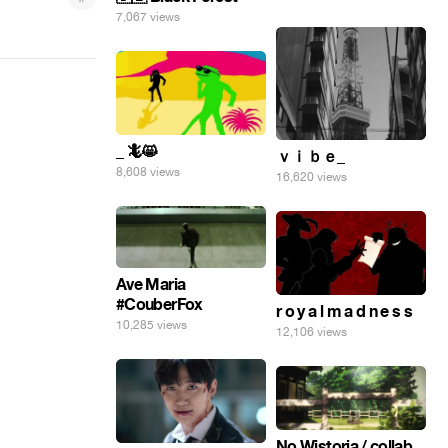
7,067 views
_ 🦎😸
ｖｉｂｅ_
8,608 views
16,620 views
Ave Maria
#CouberFox
r o y a l m a d n e s s
10,285 views
12,106 views
No Wistoria / collab