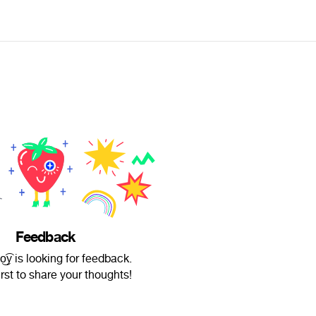
Feedback
͜͡y is looking for feedback.
irst to share your thoughts!