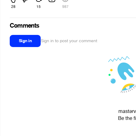
28
15
987
Comments
Sign in
Sign in to post your comment
maѕtərvo
Be the f