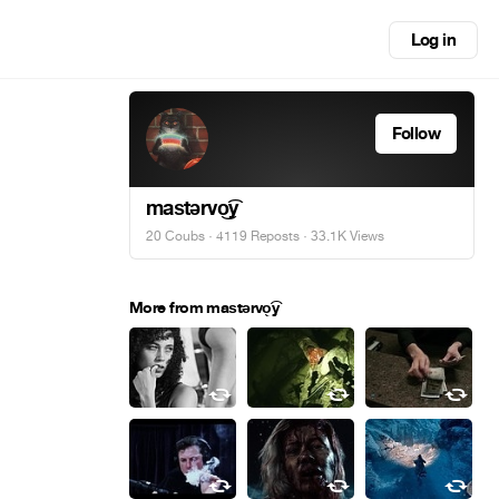
Log in
Follow
maѕtərvo͜͡y
20 Coubs
·
4119 Reposts
· 33.1K Views
More from maѕtərvo͜͡y