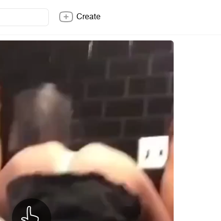
Create