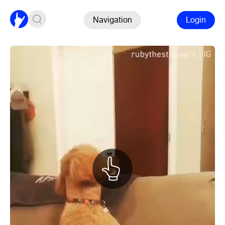
Navigation
Login