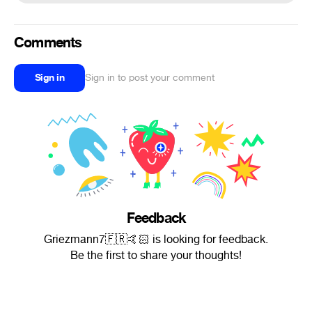
Comments
Sign in
Sign in to post your comment
Feedback
Griezmann7🇫🇷🤙🏻 is looking for feedback.
Be the first to share your thoughts!