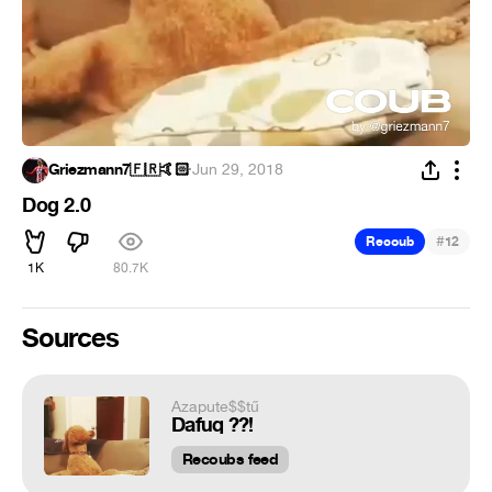
Griezmann7🇫🇷🤙🏻
·
Jun 29, 2018
Dog 2.0
#
Recoub
12
1K
80.7K
Sources
Azapute$$tű
Dafuq ??!
Recoubs feed