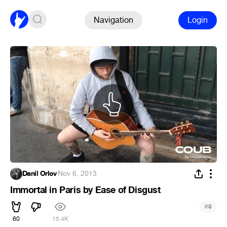
Navigation
Login
Danil Orlov
·
Nov 6, 2013
Immortal in Paris by Ease of Disgust
#
9
60
15.4K