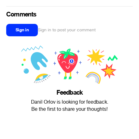
Comments
Sign in
Sign in to post your comment
Feedback
Danil Orlov is looking for feedback.
Be the first to share your thoughts!