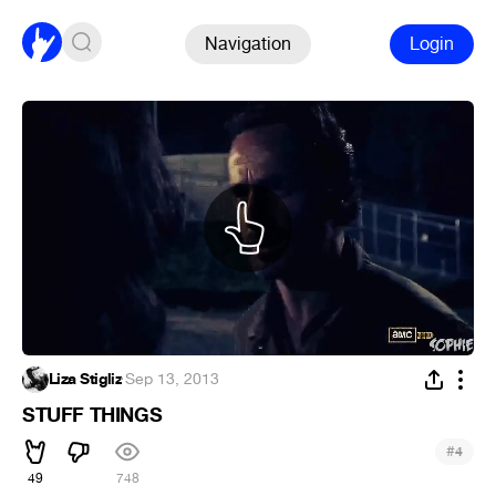
Navigation
Login
Liza Stigliz
·
Sep 13, 2013
STUFF THINGS
#
4
49
748