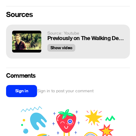
Sources
Source: Youtube
Previously on The Walking Dead (TRY NOT TO LAUGH)
Show video
Comments
Sign in
Sign in to post your comment