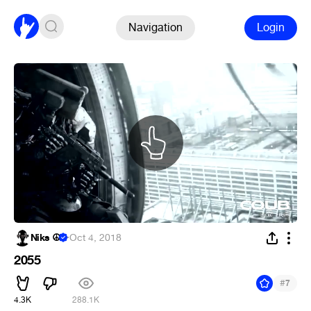
Navigation
Login
Niks ☮
·
Oct 4, 2018
2055
#
7
4.3K
288.1K