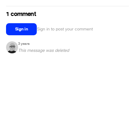
1 comment
Sign in
Sign in to post your comment
3 years
This message was deleted