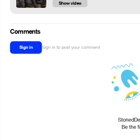
Show video
Comments
Sign in
Sign in to post your comment
StonedDes
Be the f