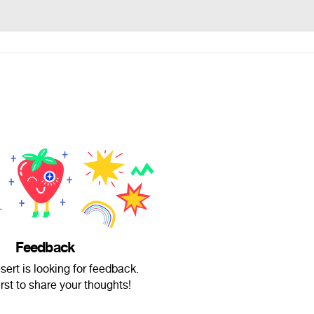
Feedback
ert is looking for feedback.
irst to share your thoughts!