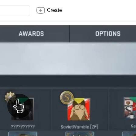
Create