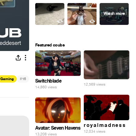
Featured coubs
#
Gaming
16
Switchblade
12,569 views
14,860 views
r o y a l m a d n e s s
Avatar: Seven Havens
12,034 views
13,208 views