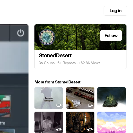
Log in
Follow
StonedDesert
35 Coubs
·
61 Reposts
· 162.8K Views
More from StonedDesert