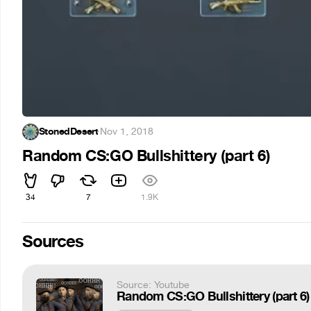
StonedDesert
·
Nov 1, 2018
Random CS:GO Bullshittery (part 6)
34
7
1.9K
Sources
Source: Youtube
Random CS:GO Bullshittery (part 6)