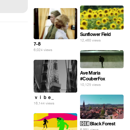
Sunflower Field
12,460 views
7-8
6,024 views
Ave Maria
#CouberFox
10,125 views
ｖｉｂｅ_
16,144 views
🇩🇪 Black Forest
6,991 views