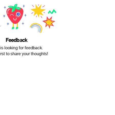
Feedback
is looking for feedback.
irst to share your thoughts!