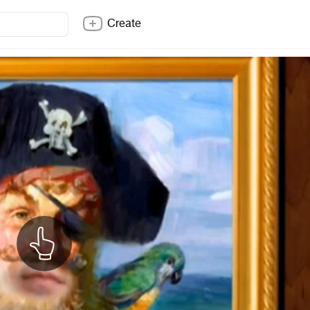
Create