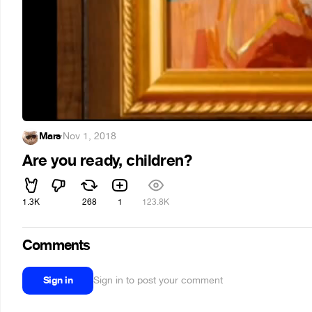
Mars
·
Nov 1, 2018
Are you ready, children?
1.3K
268
1
123.8K
Comments
Sign in
Sign in to post your comment