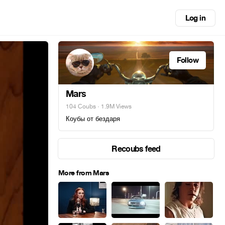
Log in
Follow
Mars
104 Coubs
· 1.9M Views
Коубы от бездаря
Recoubs feed
More from Mars