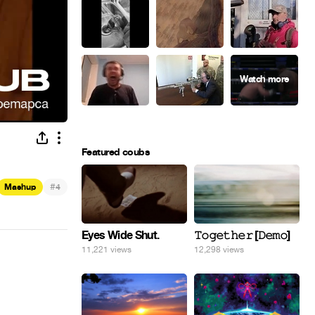
Featured coubs
#
Mashup
4
Eyes Wide Shut.
𝚃𝚘𝚐𝚎𝚝𝚑𝚎𝚛 [𝙳𝚎𝚖𝚘]
11,221 views
12,298 views