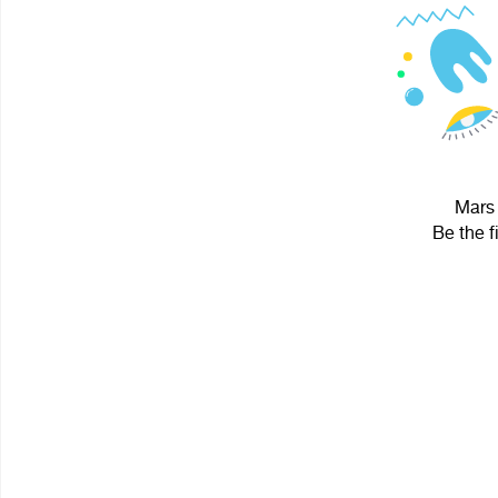
Mars 
Be the f