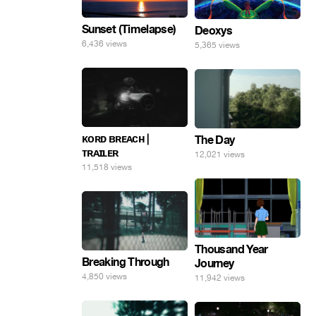
Sunset (Timelapse)
Deoxys
6,436 views
5,365 views
ᴋᴏʀᴅ ʙʀᴇᴀᴄʜ |
The Day
ᴛʀᴀɪʟᴇʀ
12,021 views
11,518 views
Thousand Year
Breaking Through
Journey
4,850 views
11,942 views