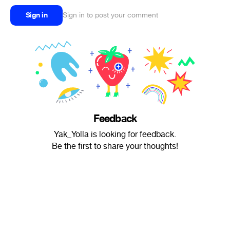
Sign in
Sign in to post your comment
Feedback
Yak_Yolla is looking for feedback.
Be the first to share your thoughts!