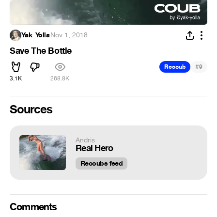
Yak_Yolla
·
Nov 1, 2018
Save The Bottle
#
Recoub
9
3.1K
268.8K
Sources
Andris
Real Hero
Recoubs feed
Comments