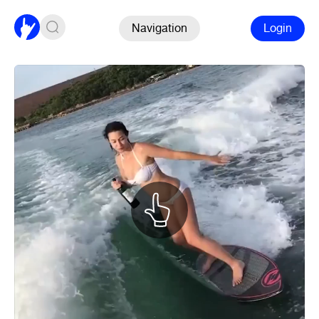
Navigation
Login