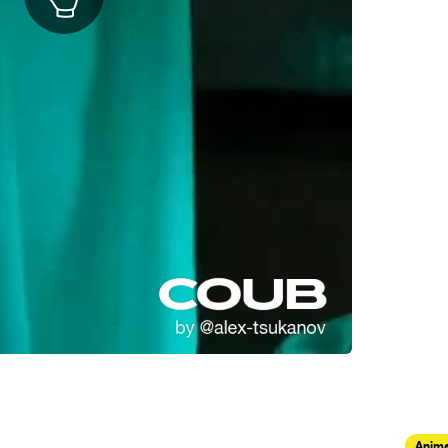
Anima