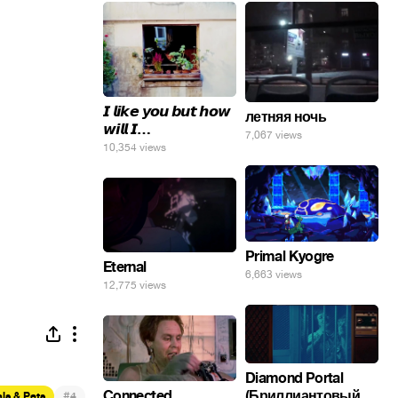
𝙄 𝙡𝙞𝙠𝙚 𝙮𝙤𝙪 𝙗𝙪𝙩 𝙝𝙤𝙬
летняя ночь
𝙬𝙞𝙡𝙡 𝙄…
7,067 views
10,354 views
Primal Kyogre
Eternal
6,663 views
12,775 views
Diamond Portal
(Бриллиантовый
Connected
#
ls & Pets
4