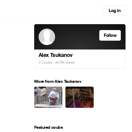
Log in
Follow
Alex Tsukanov
3 Coubs
· 40.5K Views
More from Alex Tsukanov
Featured coubs