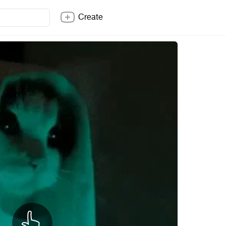
Create