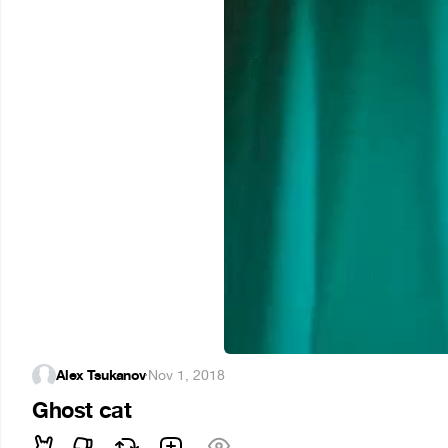
Alex Tsukanov
·
Nov 1, 2018
Ghost cat