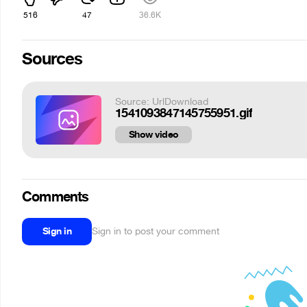
516
47
36.6K
Sources
Source: UrlDownload
1541093847145755951.gif
Show video
Comments
Sign in
Sign in to post your comment