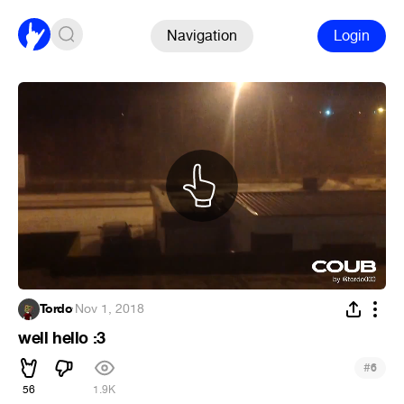
Navigation
Login
Tordo
·
Nov 1, 2018
well hello :3
#
6
56
1.9K