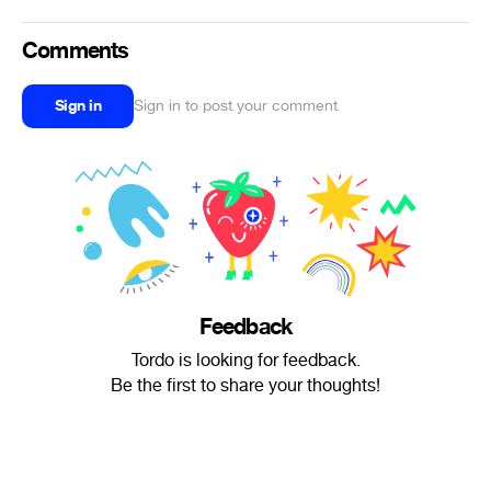
Comments
Sign in
Sign in to post your comment
Feedback
Tordo is looking for feedback.
Be the first to share your thoughts!