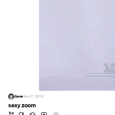
Gans
·
Nov 2, 2018
sexy zoom