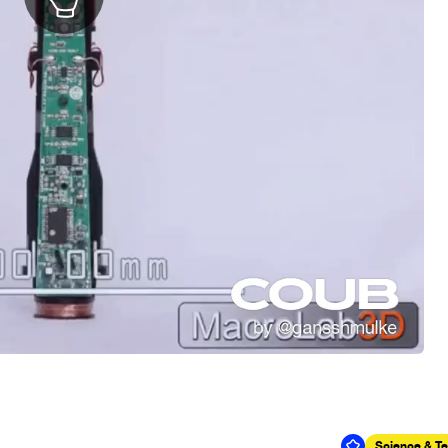
Science & T