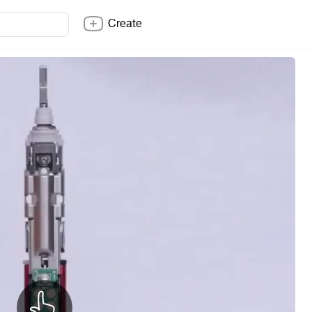
Create