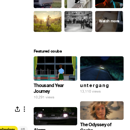
Featured coubs
Thousand Year
u n t e r g a n g
Journey
13,110 views
10,291 views
The Odyssey of
#
echnology
6