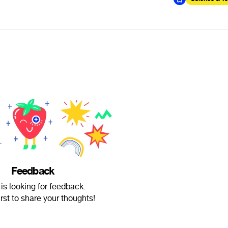
Feedback
is looking for feedback.
irst to share your thoughts!