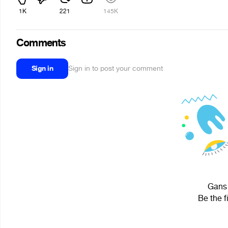
1K
221
145K
Comments
Sign in
Sign in to post your comment
Gans 
Be the f