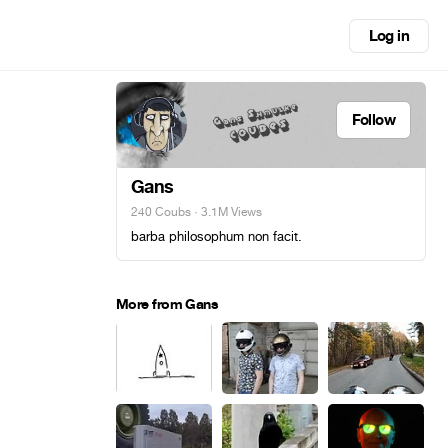
Log in
Follow
Gans
240 Coubs
· 3.1M Views
barba philosophum non facit.
More from Gans