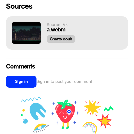
Sources
Source: Vk
a.webm
Create coub
Comments
Sign in
Sign in to post your comment