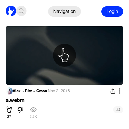
Navigation
Login
Alex ~ Rizz ~ Cross
·
Nov 2, 2018
a.webm
#
2
27
2.2K