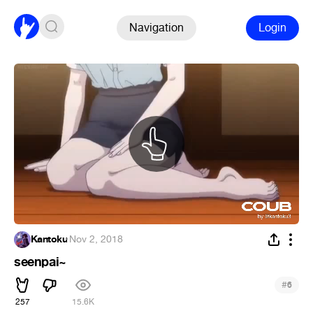
Navigation
Login
Kantoku
·
Nov 2, 2018
seenpai~
#
6
257
15.6K