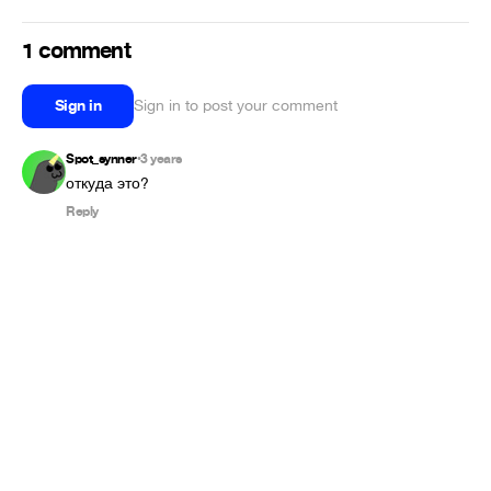
1 comment
Sign in
Sign in to post your comment
Spot_synner
3 years
•
Reply