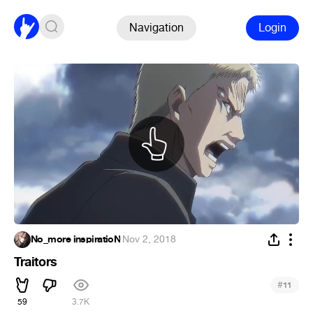
Navigation
Login
No_more inspiratioN
·
Nov 2, 2018
Traitors
#
11
59
3.7K