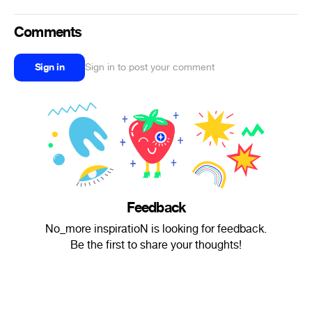
Comments
Sign in
Sign in to post your comment
Feedback
No_more inspiratioN is looking for feedback.
Be the first to share your thoughts!