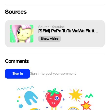
Sources
Source: Youtube
[SFM] PaPa TuTu WaWa Fluttershy (meme)
Show video
Comments
Sign in
Sign in to post your comment