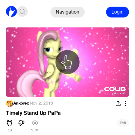
Navigation
Login
Ankorex
·
Nov 2, 2018
Timely Stand Up PaPa
#
16
58
5.7K