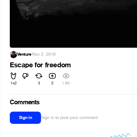
Venture
·
Nov 2, 2018
Escape for freedom
142
3
2
1.6K
Comments
Sign in
Sign in to post your comment