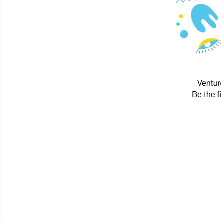
Ventur
Be the f