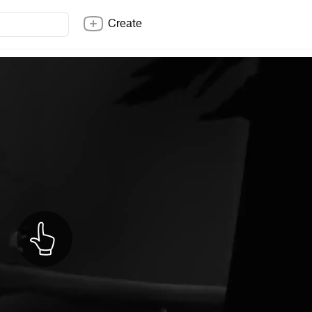
Create