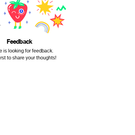
Feedback
e is looking for feedback.
irst to share your thoughts!