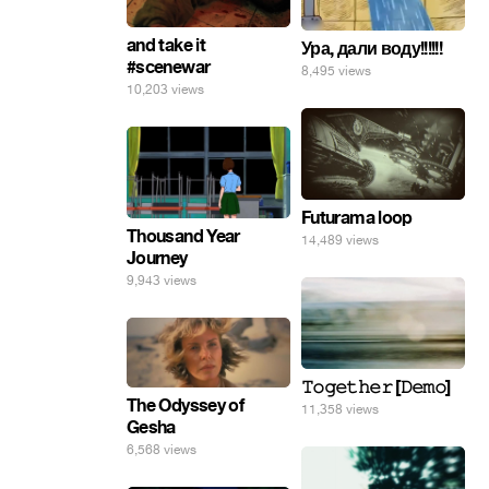
and take it
Ура, дали воду!!!!!!
#scenewar
8,495 views
10,203 views
Futurama loop
Thousand Year
14,489 views
Journey
9,943 views
𝚃𝚘𝚐𝚎𝚝𝚑𝚎𝚛 [𝙳𝚎𝚖𝚘]
The Odyssey of
11,358 views
Gesha
6,568 views