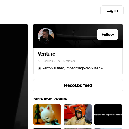
Log in
Follow
Venture
81 Coubs
· 16.1K Views
▣ Автор видео, фотограф-любитель
Recoubs feed
More from Venture