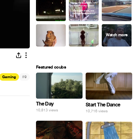
Featured coubs
#
Gaming
9
The Day
Start The Dance
10,813 views
10,716 views