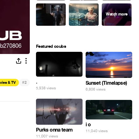
Featured coubs
.
#
Sunset (Timelapse)
vies & TV
2
5,938 views
6,806 views
i o
Purks onna team
11,040 views
11,007 views