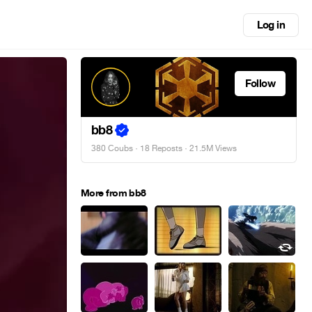
Log in
Follow
bb8
380 Coubs
·
18 Reposts
· 21.5M Views
More from bb8