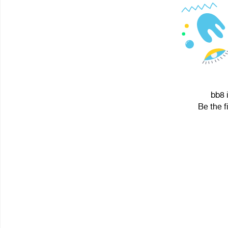
bb8 
Be the f