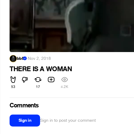
bb8
·
Nov 2, 2018
THERE IS A WOMAN
53
17
4.2K
Comments
Sign in
Sign in to post your comment