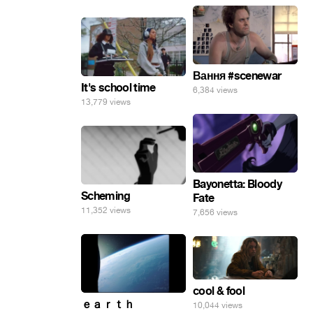
Вання #scenewar
It's school time
6,384 views
13,779 views
Bayonetta: Bloody
Scheming
Fate
11,352 views
7,656 views
cool & fool
ｅａｒｔｈ
10,044 views