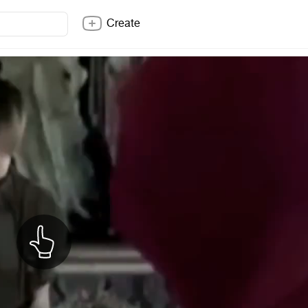
Create