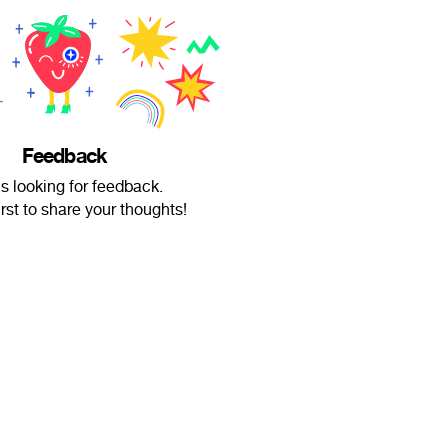
Feedback
is looking for feedback.
irst to share your thoughts!