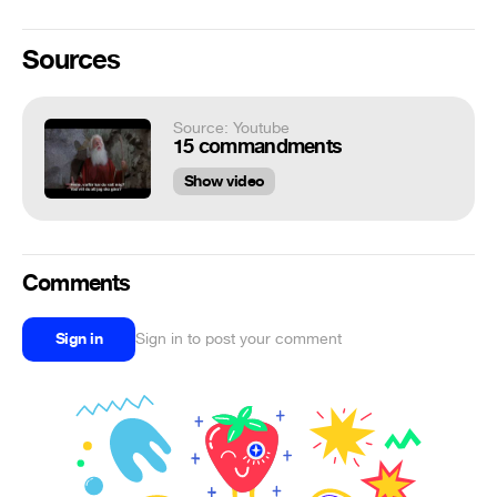
Sources
Source: Youtube
15 commandments
Show video
Comments
Sign in
Sign in to post your comment