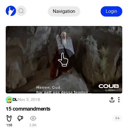
Navigation
Login
DL
·
Nov 3, 2018
15 commandments
#
4
156
2.8K