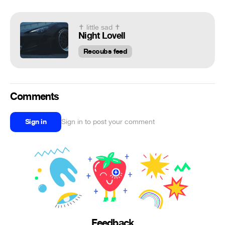
✝ little sad ✝
Night Lovell
Recoubs feed
Comments
Sign in
Sign in to post your comment
Feedback