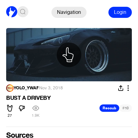
Navigation
Login
YOLO_YWAF
·
Nov 3, 2018
BUST A DRIVEBY
#
Recoub
10
27
1.9K
Sources