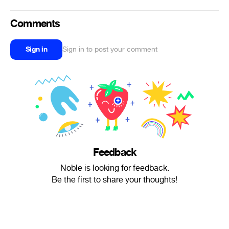
Comments
Sign in
Sign in to post your comment
Feedback
Noble is looking for feedback.
Be the first to share your thoughts!