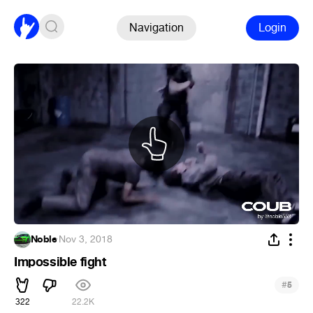
Navigation
Login
Noble
·
Nov 3, 2018
Impossible fight
#
5
322
22.2K