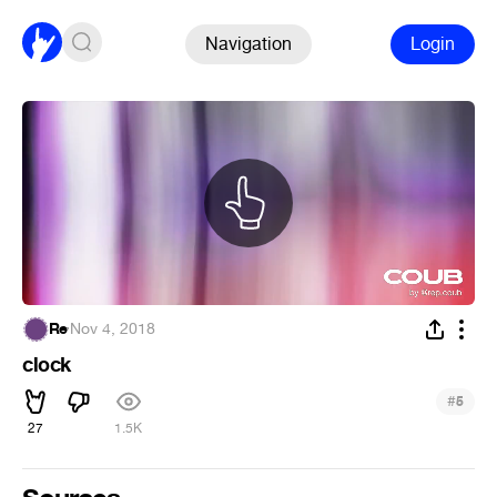
Navigation
Login
Re
·
Nov 4, 2018
clock
#
5
27
1.5K