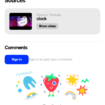
Sources
Source: Youtube
clock
Show video
Comments
Sign in
Sign in to post your comment