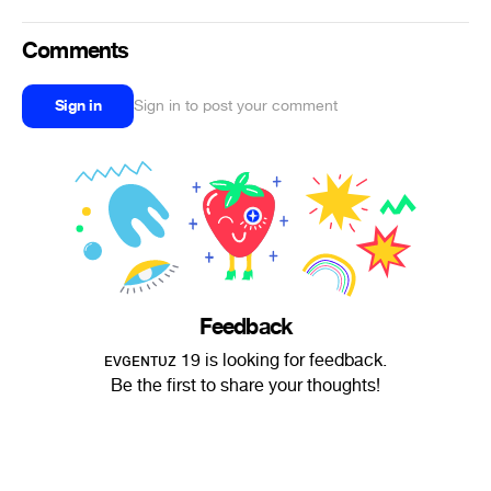
Comments
Sign in
Sign in to post your comment
Feedback
ᴇᴠɢᴇɴᴛᴜᴢ 19 is looking for feedback.
Be the first to share your thoughts!