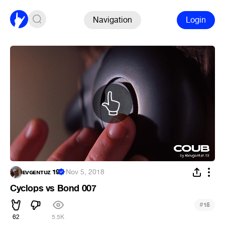
Navigation
Login
ᴇᴠɢᴇɴᴛᴜᴢ 19
·
Nov 5, 2018
Cyclops vs Bond 007
#
15
62
5.5K