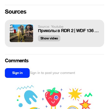
Sources
Source: Youtube
Приколы в RDR 2 | WDF 136 | GTA НА ДИКОМ ЗАПАДЕ
Show video
Comments
Sign in
Sign in to post your comment