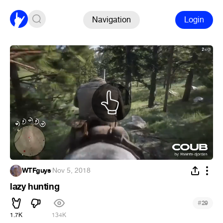
Navigation
Login
WTFguys
·
Nov 5, 2018
lazy hunting
#
29
1.7K
134K